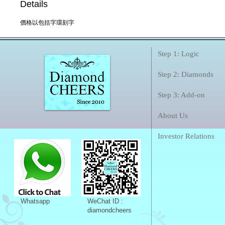
Details
價格以包括字環刻字
Step 1: Logic
Step 2: Diamonds
Step 3: Add-on
About Us
Investor Relations
Whatsapp
WeChat ID :
diamondcheers