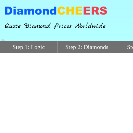
Diamond
CHE
ERS
Quote Diamond Prices Worldwide
Step 1: Logic
Step 2: Diamonds
St