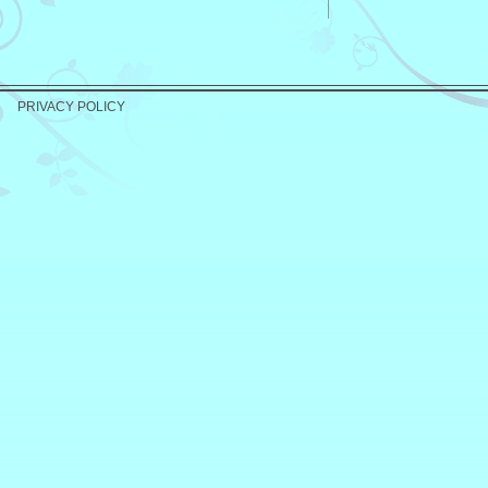
PRIVACY POLICY