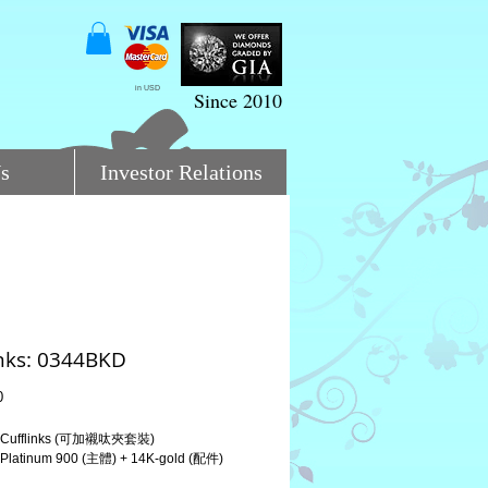
in USD
Since 2010
s
Investor Relations
inks: 0344BKD
Price
0
Cufflinks (可加襯呔夾套裝)
atinum 900 (主體) + 14K-gold (配件)