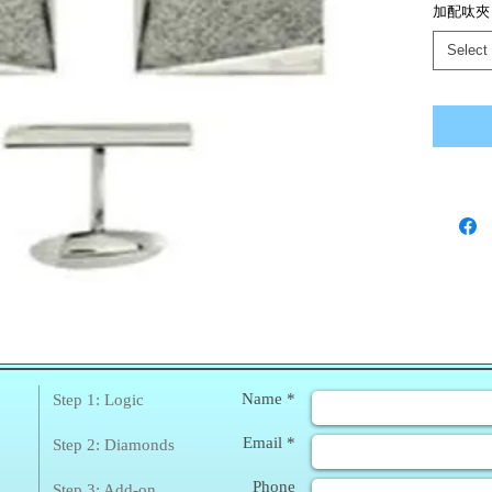
加配呔夾
Select
❀
Enq
Name *
Step 1: Logic
Email *
Step 2: Diamonds
Phone
Step 3: Add-on