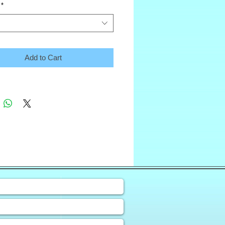
*
Add to Cart
❀
uiry Form