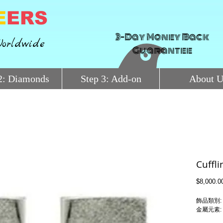
E
ERS
3-Day Money Back
orldwide
Guarantee
2: Diamonds
Step 3: Add-on
About U
Cuffl
$8,000.0
飾品類別: 
金屬元素: Pl