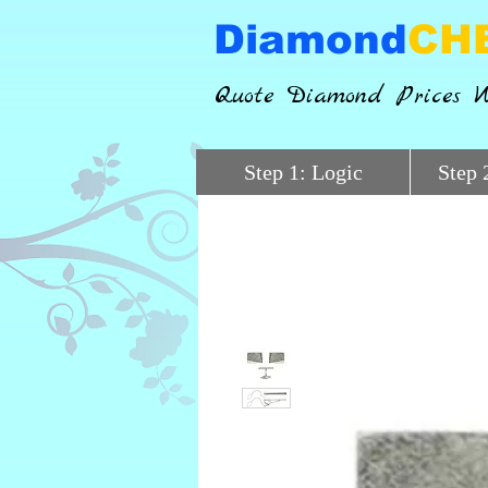
Diamond
CH
Quote Diamond Prices W
Step 1: Logic
Step 