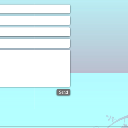
❀
uiry Form
Send