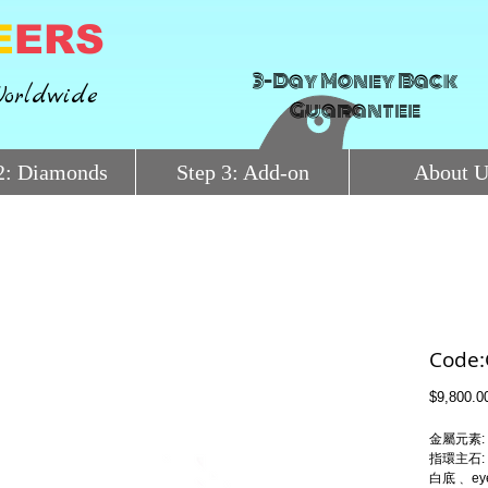
E
ERS
3-Day Money Back
orldwide
Guarantee
2: Diamonds
Step 3: Add-on
About U
Code
$9,800.0
金屬元素: 
指環主石: 
白底﹑ eye