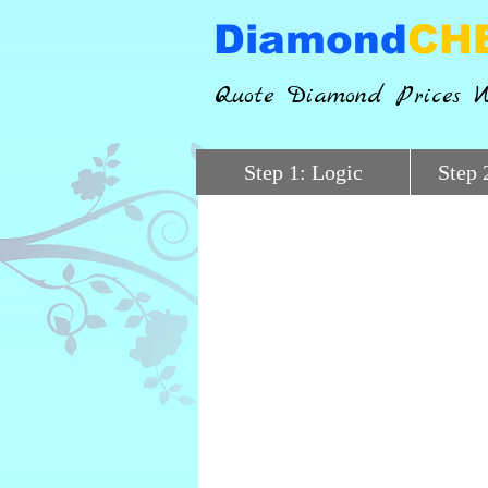
Diamond
CH
Quote Diamond Prices W
Step 1: Logic
Step 