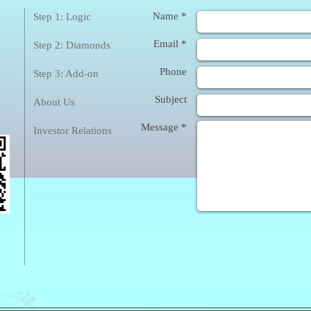
❀
Enq
Name *
Step 1: Logic
Email *
Step 2: Diamonds
Phone
Step 3: Add-on
Subject
About Us
Message *
Investor Relations