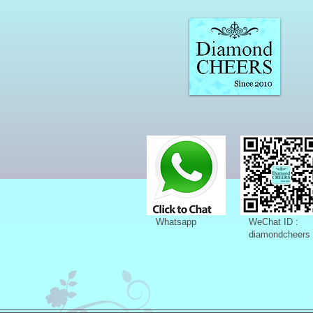
Whatsapp
WeChat ID :
diamondcheers