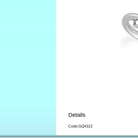
Details
Code:GQ4322