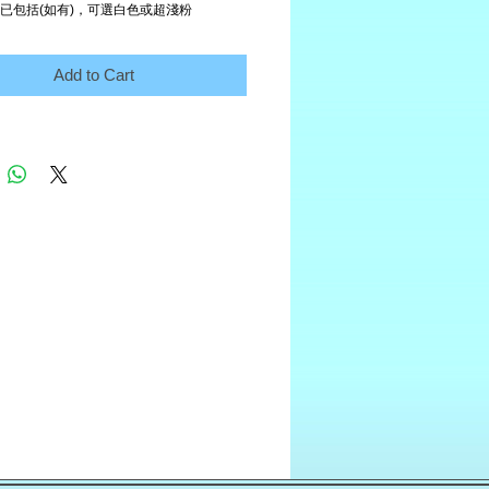
 已包括(如有)，可選白色或超淺粉
Add to Cart