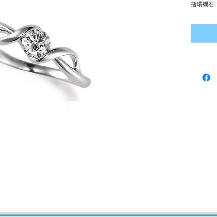
指環襯石: