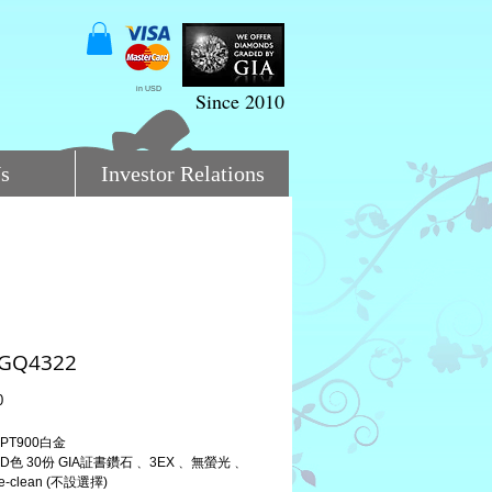
in USD
Since 2010
s
Investor Relations
:GQ4322
Price
0
PT900白金
D色 30份 GIA証書鑽石﹑ 3EX﹑ 無螢光﹑ 
-clean (不設選擇)