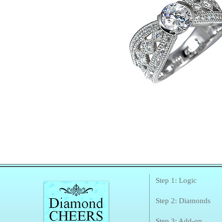
Step 1: Logic
Step 2: Diamonds
Step 3: Add-on