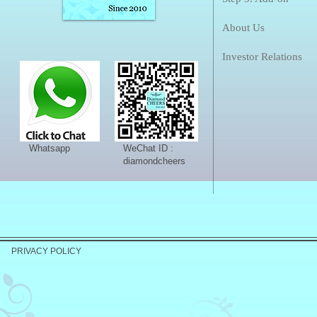
About Us
Investor Relations
Whatsapp
WeChat ID :
diamondcheers
PRIVACY POLICY