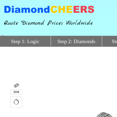
Diamond
CHE
ERS
Quote Diamond Prices Worldwide
Step 1: Logic
Step 2: Diamonds
St