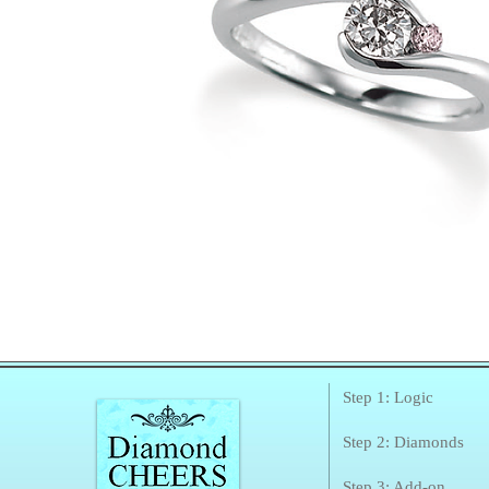
Step 1: Logic
Step 2: Diamonds
Step 3: Add-on