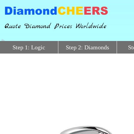
Diamond
CHE
ERS
Quote Diamond Prices Worldwide
Step 1: Logic
Step 2: Diamonds
St