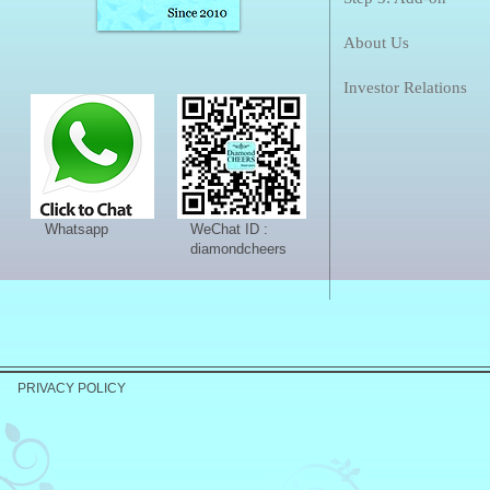
About Us
Investor Relations
Whatsapp
WeChat ID :
diamondcheers
PRIVACY POLICY