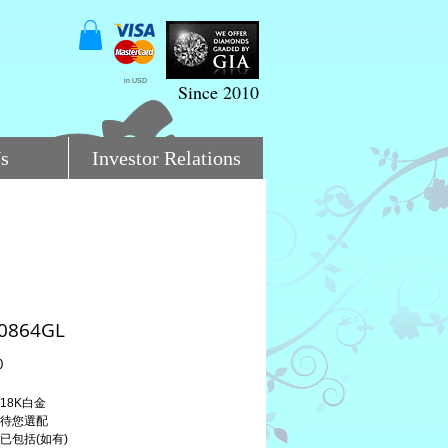
in USD
Since 2010
s
Investor Relations
:0864GL
Price
0
 18K白金
 待您選配
 已包括(如有)