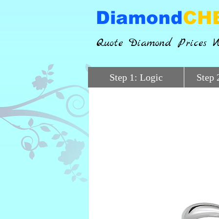
Diamond
CH
Quote Diamond Prices W
Step 1: Logic
Step 