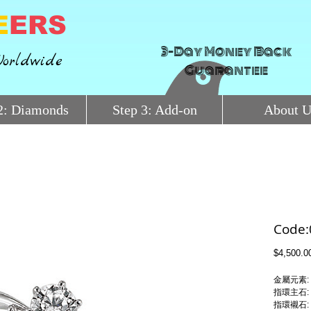
E
ERS
3-Day Money Back
orldwide
Guarantee
2: Diamonds
Step 3: Add-on
About U
Code
$4,500.0
金屬元素:
指環主石:
指環襯石: