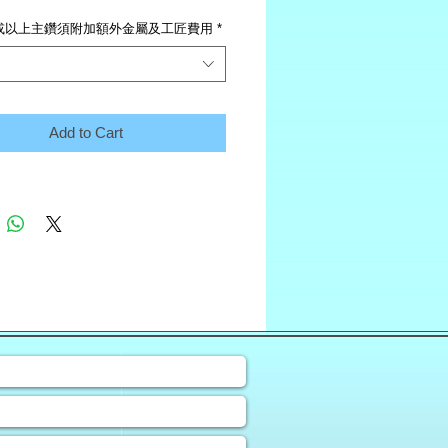
或以上主鑽須附加額外金屬及工匠費用
*
Add to Cart
❀
uiry Form