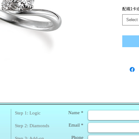
配襯1卡
Select
❀
Enq
Name *
Step 1: Logic
Email *
Step 2: Diamonds
Phone
Step 3: Add-on