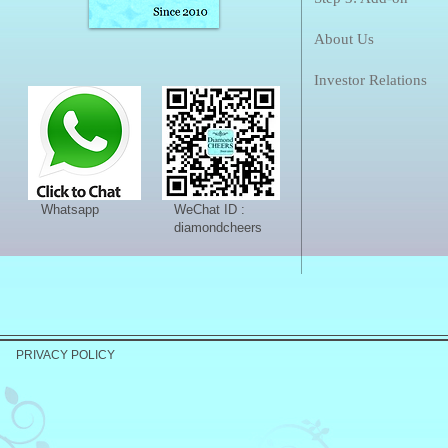
About Us
Investor Relations
Whatsapp
WeChat ID :
diamondcheers
PRIVACY POLICY