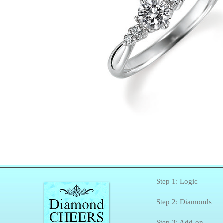
Step 1: Logic
Step 2: Diamonds
Step 3: Add-on