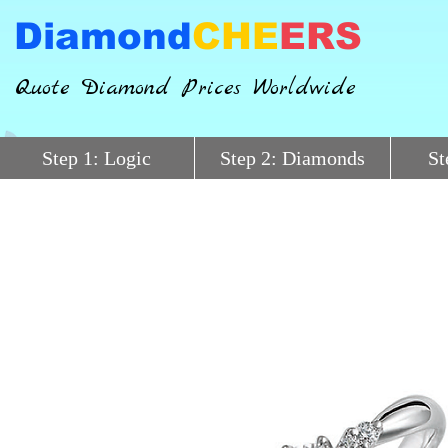
Diamond
CHE
ERS
Quote Diamond Prices Worldwide
Step 1: Logic
Step 2: Diamonds
St