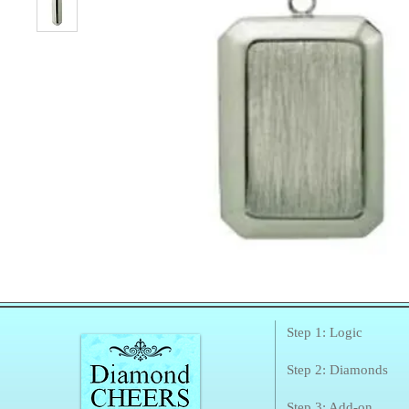
Step 1: Logic
Step 2: Diamonds
Step 3: Add-on