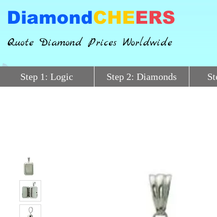
Diamond
CHE
ERS
Quote Diamond Prices Worldwide
Step 1: Logic
Step 2: Diamonds
St