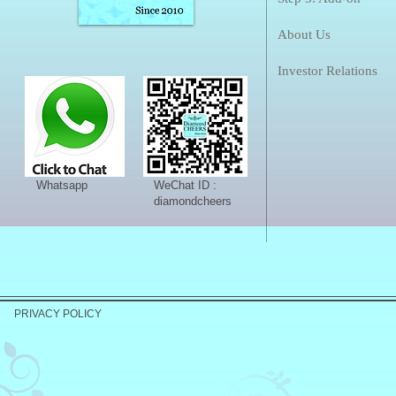
About Us
Investor Relations
Whatsapp
WeChat ID :
diamondcheers
PRIVACY POLICY