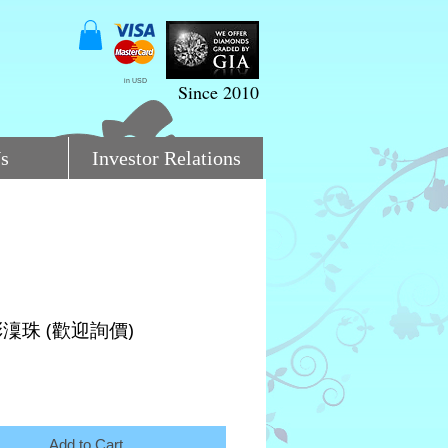
in USD
Since 2010
s
Investor Relations
澟珠 (歡迎詢價)
ce
Add to Cart