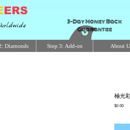
E
ERS
3-Day Money Back
orldwide
Guarantee
2: Diamonds
Step 3: Add-on
About U
極光彩
Pri
$0.00