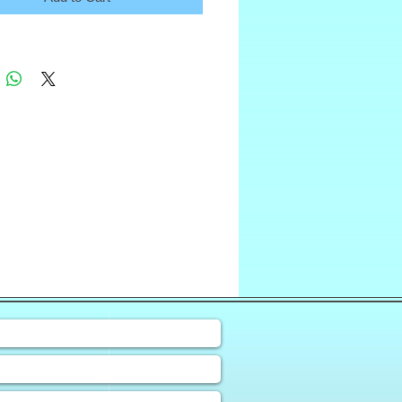
❀
uiry Form