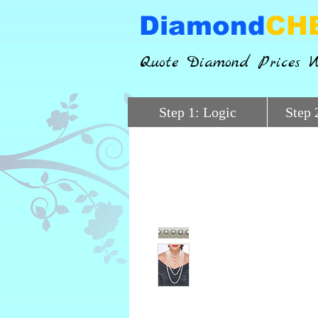
Diamond
CH
Quote Diamond Prices W
Step 1: Logic
Step 