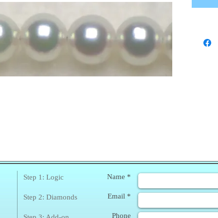
❀
Enq
Name *
Step 1: Logic
Email *
Step 2: Diamonds
Phone
Step 3: Add-on