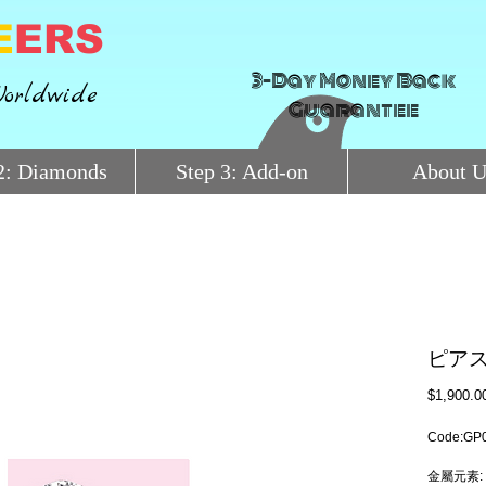
E
ERS
3-Day Money Back
orldwide
Guarantee
2: Diamonds
Step 3: Add-on
About U
ピア
$1,900.0
Code:GP
金屬元素: 