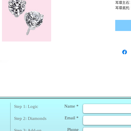
耳環主石:
耳環底托:
❀
Enq
Name *
Step 1: Logic
Email *
Step 2: Diamonds
Phone
Step 3: Add-on