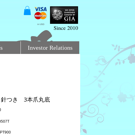
in USD
Since 2010
s
Investor Relations
ス針つき 3本爪丸底
Price
0
0507T
PT900