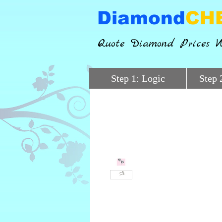
Diamond
CH
Quote Diamond Prices W
Step 1: Logic
Step 