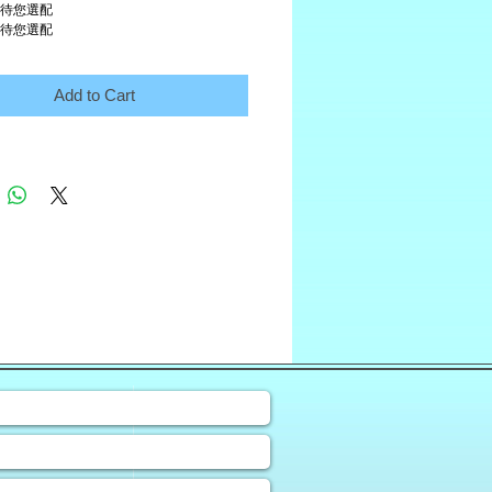
 待您選配
 待您選配
Add to Cart
❀
uiry Form