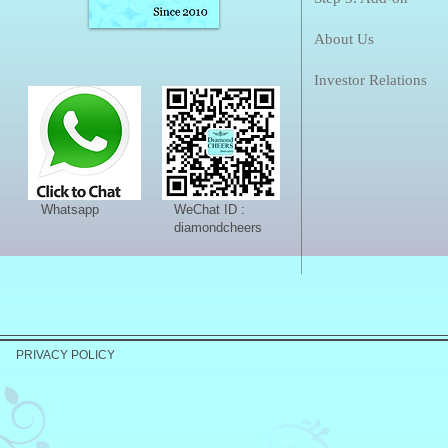
About Us
Investor Relations
Whatsapp
WeChat ID :
diamondcheers
PRIVACY POLICY