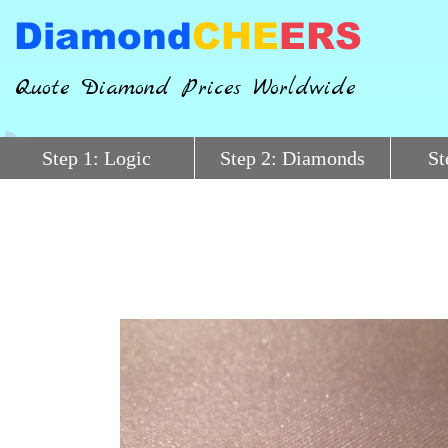
Diamond
CHE
ERS
Quote Diamond Prices Worldwide
Step 1: Logic
Step 2: Diamonds
St