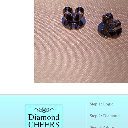
Step 1: Logic
Step 2: Diamonds
Step 3: Add-on