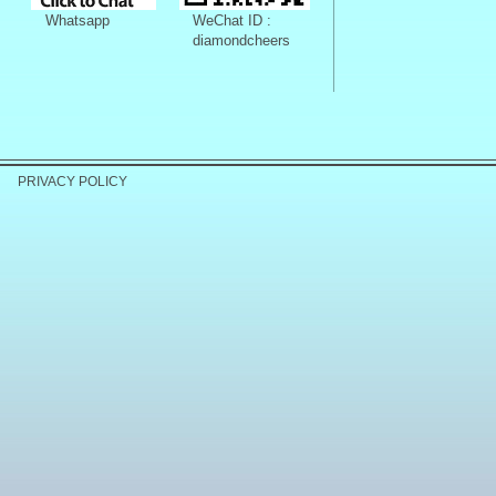
Whatsapp
WeChat ID :
diamondcheers
PRIVACY POLICY