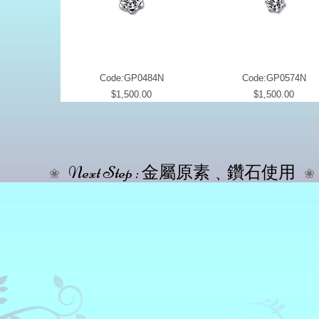
Code:GP0484N
Code:GP0574N
Price
Price
$1,500.00
$1,500.00
Next Step : 金屬原素﹑鑽石使用
❀
❀