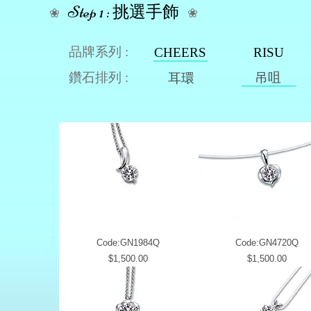
Step 1 : 挑選手飾
❀
❀
品牌系列 :
CHEERS
RISU
鑽石排列 :
吊咀
耳環
Code:GN1984Q
Code:GN4720Q
Price
Price
$1,500.00
$1,500.00