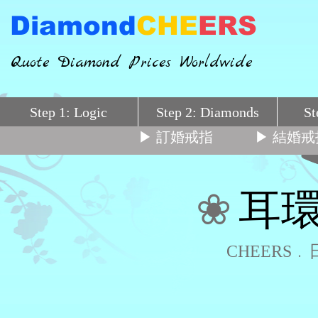
Diamond
CHE
ERS
Quote Diamond Prices Worldwide
Step 1: Logic
Step 2: Diamonds
St
▶ 訂婚戒指
▶ 結婚戒
❀
耳環
CHEERS﹒