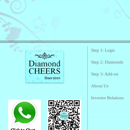
Step 1: Logic
Step 2: Diamonds
Step 3: Add-on
About Us
Investor Relations